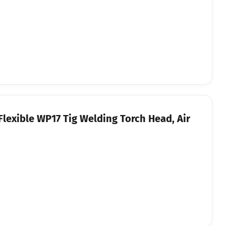
Flexible WP17 Tig Welding Torch Head, Air