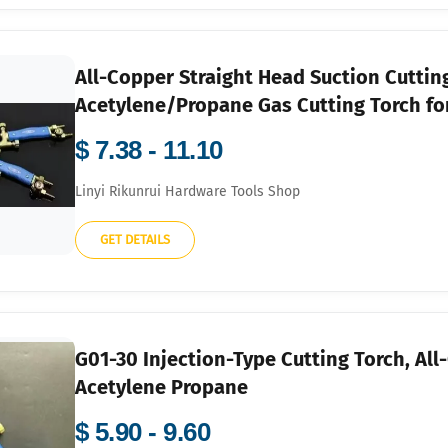
All-Copper Straight Head Suction Cuttin
Acetylene/Propane Gas Cutting Torch for
$ 7.38 - 11.10
Linyi Rikunrui Hardware Tools Shop
GET DETAILS
G01-30 Injection-Type Cutting Torch, Al
Acetylene Propane
$ 5.90 - 9.60