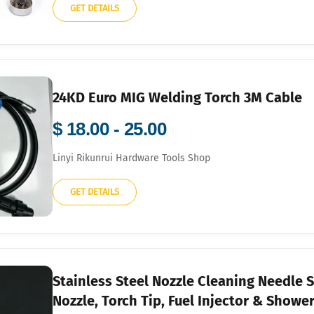
GET DETAILS
24KD Euro MIG Welding Torch 3M Cable
$ 18.00 - 25.00
Linyi Rikunrui Hardware Tools Shop
GET DETAILS
Stainless Steel Nozzle Cleaning Needle S
Nozzle, Torch Tip, Fuel Injector & Showe