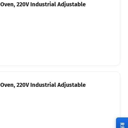
Oven, 220V Industrial Adjustable
Oven, 220V Industrial Adjustable