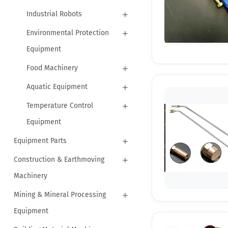
Industrial Robots
Environmental Protection
Equipment
Food Machinery
Aquatic Equipment
Temperature Control
Equipment
Equipment Parts
Construction & Earthmoving
Machinery
Mining & Mineral Processing
Equipment