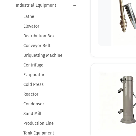
Industrial Equipment
Lathe
Elevator
Distribution Box
Conveyor Belt
Briquetting Machine
Centrifuge
Evaporator
Cold Press
Reactor
Condenser
Sand Mill
Production Line
Tank Equipment