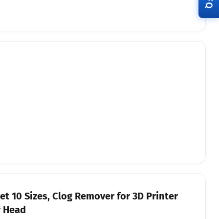
RFQ
et 10 Sizes, Clog Remover for 3D Printer
r Head