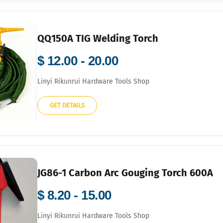
QQ150A TIG Welding Torch
$ 12.00 - 20.00
Linyi Rikunrui Hardware Tools Shop
GET DETAILS
JG86-1 Carbon Arc Gouging Torch 600A
$ 8.20 - 15.00
Linyi Rikunrui Hardware Tools Shop