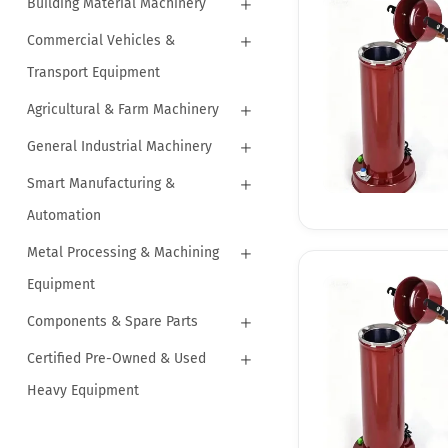
Building Material Machinery
Commercial Vehicles &
Transport Equipment
Agricultural & Farm Machinery
General Industrial Machinery
Smart Manufacturing &
Automation
Metal Processing & Machining
Equipment
Components & Spare Parts
Certified Pre-Owned & Used
Heavy Equipment