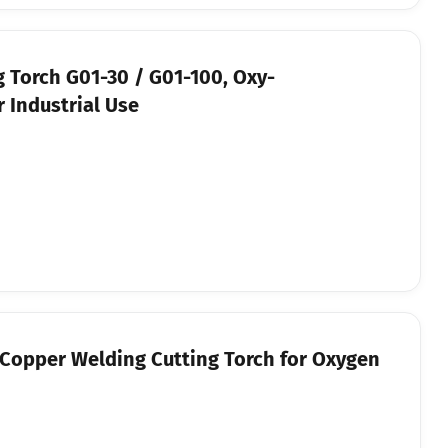
g Torch G01-30 / G01-100, Oxy-
 Industrial Use
l-Copper Welding Cutting Torch for Oxygen