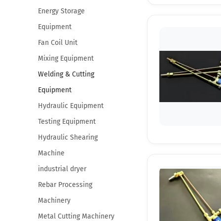
Energy Storage
Equipment
Fan Coil Unit
Mixing Equipment
Welding & Cutting
Equipment
Hydraulic Equipment
Testing Equipment
Hydraulic Shearing
Machine
industrial dryer
Rebar Processing
Machinery
Metal Cutting Machinery