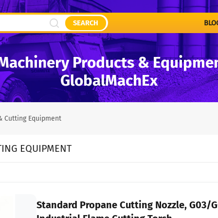
SEARCH
BLO
Machinery Products & Equipment
GlobalMachEx
& Cutting Equipment
TING EQUIPMENT
Standard Propane Cutting Nozzle, G03/G0