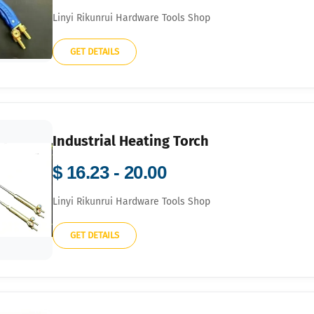
Linyi Rikunrui Hardware Tools Shop
GET DETAILS
Industrial Heating Torch
$ 16.23 - 20.00
Linyi Rikunrui Hardware Tools Shop
GET DETAILS