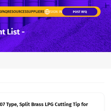
G
FAQ
RESOURCES
SUPPLIERS
SIGN IN
POST RFQ
 List -
7 Type, Split Brass LPG Cutting Tip for