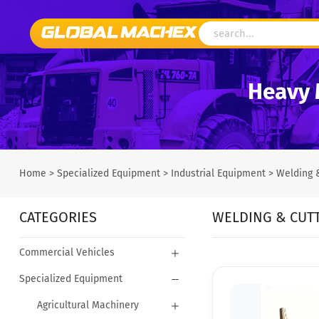
Heavy 
Home
>
Specialized Equipment
>
Industrial Equipment
>
Welding 
CATEGORIES
WELDING & CUT
Commercial Vehicles
Specialized Equipment
Agricultural Machinery