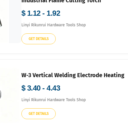
Industrial Flame Cutting Torch
$ 1.12 - 1.92
Linyi Rikunrui Hardware Tools Shop
GET DETAILS
W-3 Vertical Welding Electrode Heating
$ 3.40 - 4.43
Linyi Rikunrui Hardware Tools Shop
GET DETAILS