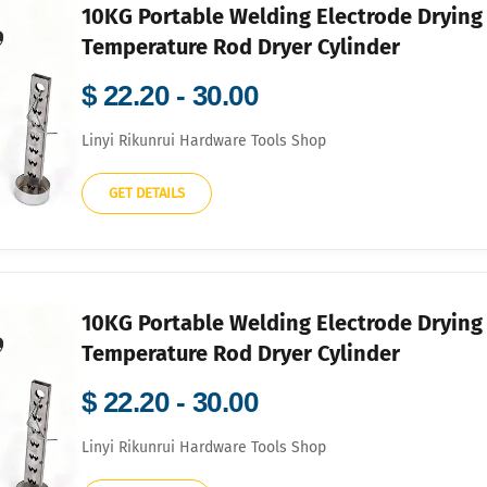
10KG Portable Welding Electrode Drying 
Temperature Rod Dryer Cylinder
$ 22.20 - 30.00
Linyi Rikunrui Hardware Tools Shop
GET DETAILS
10KG Portable Welding Electrode Drying 
Temperature Rod Dryer Cylinder
$ 22.20 - 30.00
Linyi Rikunrui Hardware Tools Shop