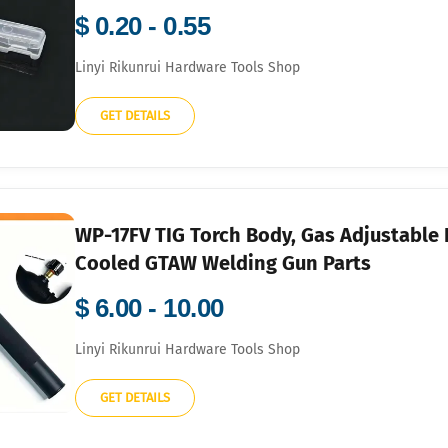
$ 0.20 - 0.55
Linyi Rikunrui Hardware Tools Shop
GET DETAILS
WP-17FV TIG Torch Body, Gas Adjustable 
Cooled GTAW Welding Gun Parts
$ 6.00 - 10.00
Linyi Rikunrui Hardware Tools Shop
GET DETAILS