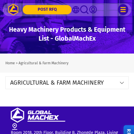
POST RFQ
Heavy Machinery Products & Equipment
List - GlobalMachEx
Home
>
Agricultural & Farm Machinery
AGRICULTURAL & FARM MACHINERY
Room 2018, 20th Floor, Building B, Zhongde Plaza, Liying