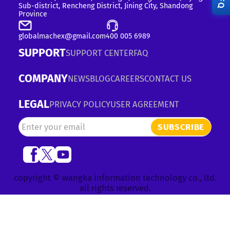
RFQ
Sub-district, Rencheng District, Jining City, Shandong
Province
globalmachex@gmail.com
400 005 6989
SUPPORT
SUPPORT CENTER
FAQ
COMPANY
NEWS
BLOG
CAREERS
CONTACT US
LEGAL
PRIVACY POLICY
USER AGREEMENT
SUBSCRIBE
copyright © wangka information technology co., ltd.
all rights reserved.