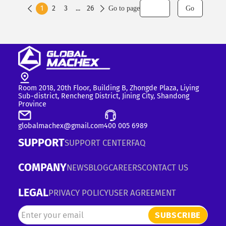
1
2
3
...
26
Go to page
Go


Room 2018, 20th Floor, Building B, Zhongde Plaza, Liying
Sub-district, Rencheng District, Jining City, Shandong
Province
globalmachex@gmail.com
400 005 6989
SUPPORT
SUPPORT CENTER
FAQ
COMPANY
NEWS
BLOG
CAREERS
CONTACT US
LEGAL
PRIVACY POLICY
USER AGREEMENT
SUBSCRIBE