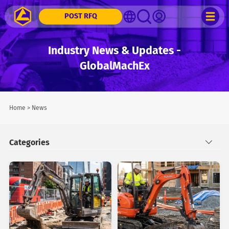
POST RFQ
Industry News & Updates -
GlobalMachEx
Home
>
News
Categories