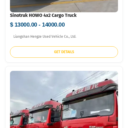
Sinotruk HOWO 4x2 Cargo Truck
$ 13000.00 - 14000.00
Liangshan Hengze Used Vehicle Co., Ltd.
GET DETAILS