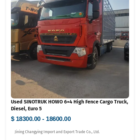
Used SINOTRUK HOWO 6×4 High Fence Cargo Truck,
Diesel, Euro 5
$ 18300.00 - 18600.00
Jining Changying Import and Export Trade Co., Ltd.