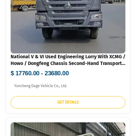
National V & VI Used Engineering Lorry With XCMG /
Howo / Dongfeng Chassis Second-Hand Transport
Vehicle For Greening & Infrastructure 120k-160k
$ 17760.00 - 23680.00
RMB
Yuncheng Dage Vehicle Co., Ltd.
GET DETAILS