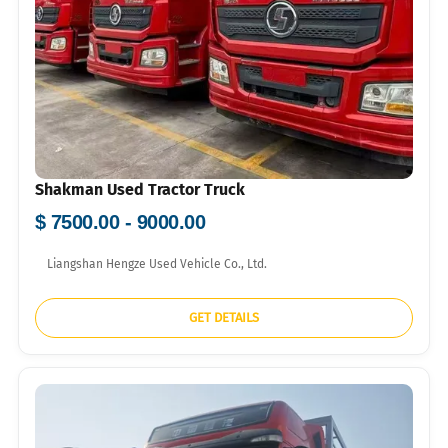
Shakman Used Tractor Truck
$ 7500.00 - 9000.00
Liangshan Hengze Used Vehicle Co., Ltd.
GET DETAILS