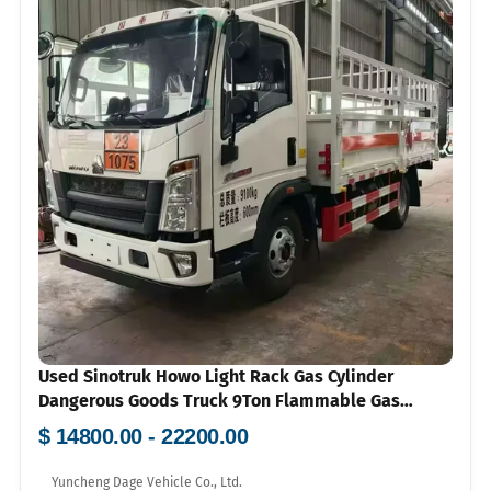
Used Sinotruk Howo Light Rack Gas Cylinder
Dangerous Goods Truck 9Ton Flammable Gas
Transport Vehicle Price 100000-150000
$ 14800.00 - 22200.00
Yuncheng Dage Vehicle Co., Ltd.