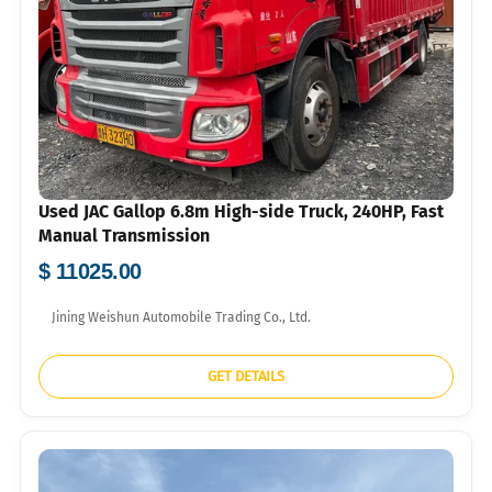
Used JAC Gallop 6.8m High-side Truck, 240HP, Fast
Manual Transmission
$ 11025.00
Jining Weishun Automobile Trading Co., Ltd.
GET DETAILS