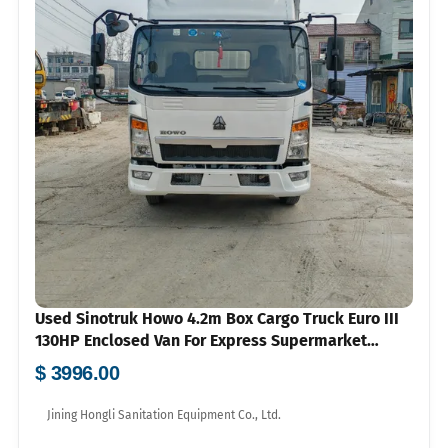
Used Sinotruk Howo 4.2m Box Cargo Truck Euro III
130HP Enclosed Van For Express Supermarket
Logistics Export
$ 3996.00
Jining Hongli Sanitation Equipment Co., Ltd.