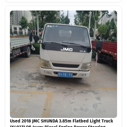
Used 2018 JMC SHUNDA 3.85m Flatbed Light Truck