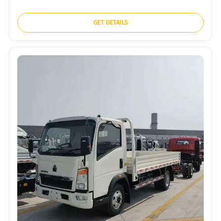
GET DETAILS