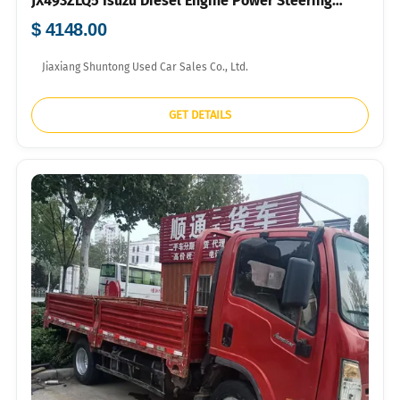
JX493ZLQ5 Isuzu Diesel Engine Power Steering
700R16 Tyres For Farm Grocery Short-distance
$ 4148.00
Logistics Bulk Export FOB USD Price Available
Jiaxiang Shuntong Used Car Sales Co., Ltd.
GET DETAILS