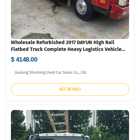
Wholesale Refurbished 2017 DAYUN High Rail
Flatbed Truck Complete Heavy Logistics Vehicle
For Overseas Small Freight Company FOB US Dollar
$ 4148.00
Quotation
Jiaxiang Shuntong Used Car Sales Co., Ltd.
GET DETAILS