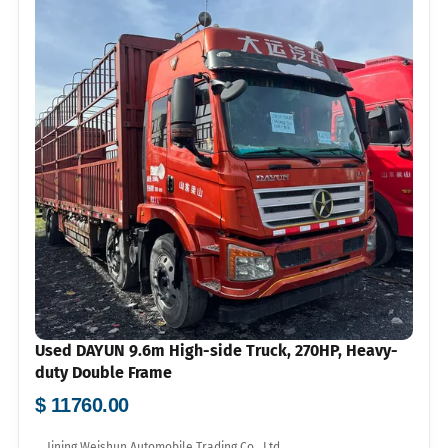
Used DAYUN 9.6m High-side Truck, 270HP, Heavy-
duty Double Frame
$ 11760.00
Jining Weishun Automobile Trading Co., Ltd.