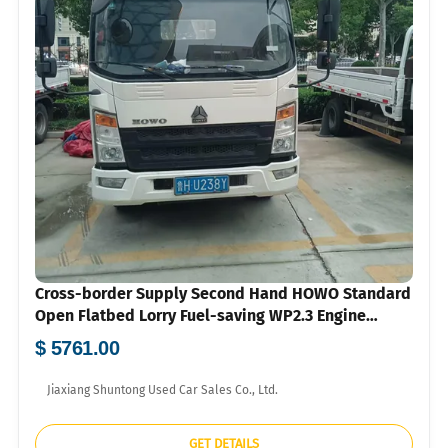
Cross-border Supply Second Hand HOWO Standard
Open Flatbed Lorry Fuel-saving WP2.3 Engine
Hydraulic Steering Air Brake Mini Cargo Truck
$ 5761.00
Wholesale To Southeast Asia Central Asia With US
Dollar Proforma Invoice
Jiaxiang Shuntong Used Car Sales Co., Ltd.
GET DETAILS