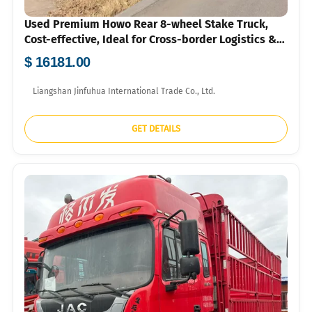
Used Premium Howo Rear 8-wheel Stake Truck,
Cost-effective, Ideal for Cross-border Logistics &
Agri-transport
$ 16181.00
Liangshan Jinfuhua International Trade Co., Ltd.
GET DETAILS