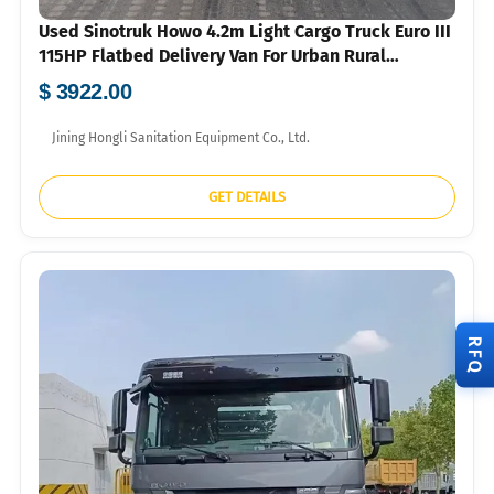
Used Sinotruk Howo 4.2m Light Cargo Truck Euro III
115HP Flatbed Delivery Van For Urban Rural
Logistics Export
$ 3922.00
Jining Hongli Sanitation Equipment Co., Ltd.
GET DETAILS
RFQ