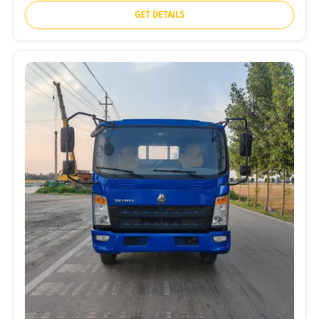
GET DETAILS