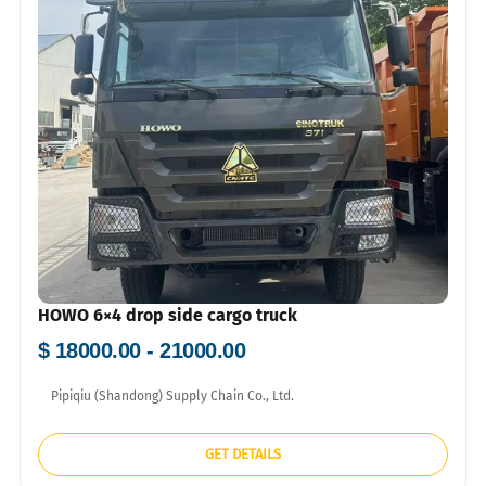
HOWO 6×4 drop side cargo truck
$ 18000.00 - 21000.00
Pipiqiu (Shandong) Supply Chain Co., Ltd.
GET DETAILS