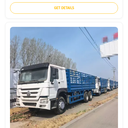
GET DETAILS