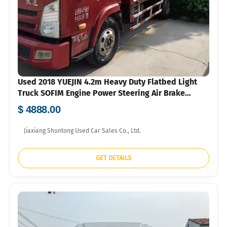
Used 2018 YUEJIN 4.2m Heavy Duty Flatbed Light
Truck SOFIM Engine Power Steering Air Brake
750R16 Tyres For Construction Agricultural Goods
$ 4888.00
Short Distance Transport Bulk Export FOB USD Price
Available
Jiaxiang Shuntong Used Car Sales Co., Ltd.
GET DETAILS