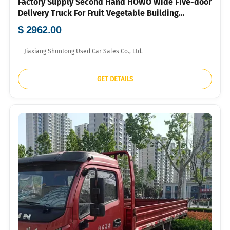
Factory Supply Second Hand HOWO Wide Five-door
Delivery Truck For Fruit Vegetable Building
Material Bulk Container Export To Southeast Asia
$ 2962.00
Market
Jiaxiang Shuntong Used Car Sales Co., Ltd.
GET DETAILS