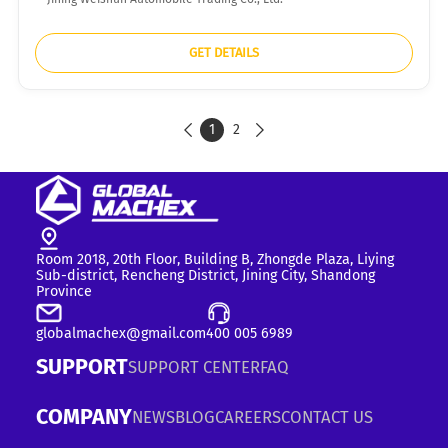
GET DETAILS
1
2


Room 2018, 20th Floor, Building B, Zhongde Plaza, Liying
Sub-district, Rencheng District, Jining City, Shandong
Province
globalmachex@gmail.com
400 005 6989
SUPPORT
SUPPORT CENTER
FAQ
COMPANY
NEWS
BLOG
CAREERS
CONTACT US