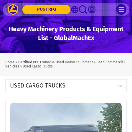
POST RFQ
Heavy Machinery Products & Equipment
List - GlobalMachEx
Home
>
Certified Pre-Owned & Used Heavy Equipment
>
Used Commercial
Vehicles
>
Used Cargo Trucks
USED CARGO TRUCKS