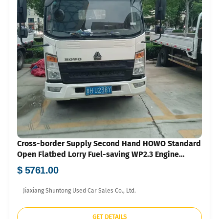
Cross-border Supply Second Hand HOWO Standard
Open Flatbed Lorry Fuel-saving WP2.3 Engine
Hydraulic Steering Air Brake Mini Cargo Truck
$ 5761.00
Wholesale To Southeast Asia Central Asia With US
Dollar Proforma Invoice
Jiaxiang Shuntong Used Car Sales Co., Ltd.
GET DETAILS