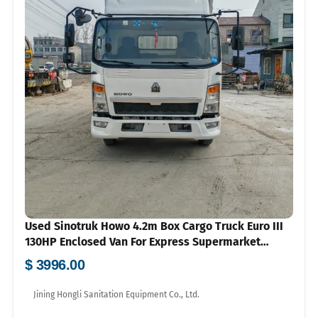
Used Sinotruk Howo 4.2m Box Cargo Truck Euro III
130HP Enclosed Van For Express Supermarket
Logistics Export
$ 3996.00
Jining Hongli Sanitation Equipment Co., Ltd.