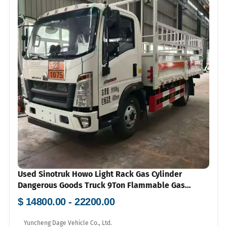
Used Sinotruk Howo Light Rack Gas Cylinder
Dangerous Goods Truck 9Ton Flammable Gas
Transport Vehicle Price 100000-150000
$ 14800.00 - 22200.00
Yuncheng Dage Vehicle Co., Ltd.