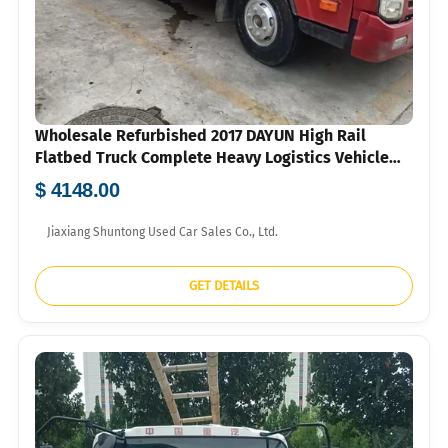
Wholesale Refurbished 2017 DAYUN High Rail
Flatbed Truck Complete Heavy Logistics Vehicle
For Overseas Small Freight Company FOB US Dollar
$ 4148.00
Quotation
Jiaxiang Shuntong Used Car Sales Co., Ltd.
GET DETAILS