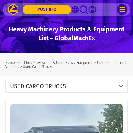
POST RFQ
Heavy Machinery Products & Equipment
List - GlobalMachEx
Home
>
Certified Pre-Owned & Used Heavy Equipment
>
Used Commercial
Vehicles
>
Used Cargo Trucks
USED CARGO TRUCKS