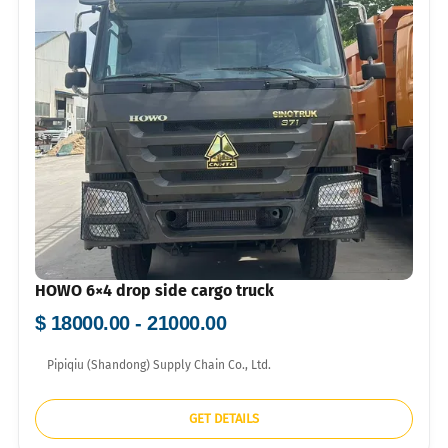
HOWO 6×4 drop side cargo truck
$ 18000.00 - 21000.00
Pipiqiu (Shandong) Supply Chain Co., Ltd.
GET DETAILS