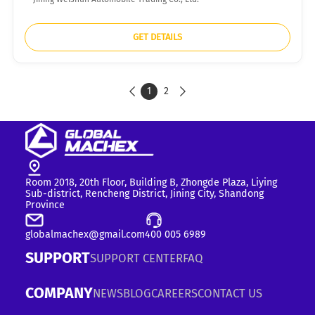
GET DETAILS
1
2


Room 2018, 20th Floor, Building B, Zhongde Plaza, Liying
Sub-district, Rencheng District, Jining City, Shandong
Province
globalmachex@gmail.com
400 005 6989
SUPPORT
SUPPORT CENTER
FAQ
COMPANY
NEWS
BLOG
CAREERS
CONTACT US