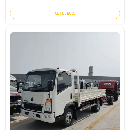
GET DETAILS