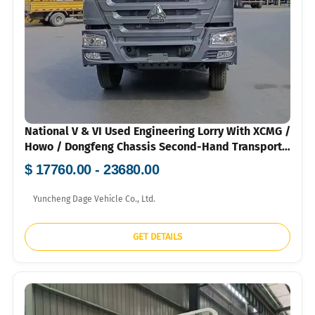
National V & VI Used Engineering Lorry With XCMG /
Howo / Dongfeng Chassis Second-Hand Transport
Vehicle For Greening & Infrastructure 120k-160k
$ 17760.00 - 23680.00
RMB
Yuncheng Dage Vehicle Co., Ltd.
GET DETAILS