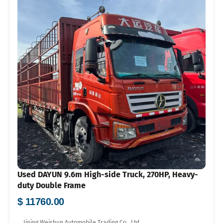
Used DAYUN 9.6m High-side Truck, 270HP, Heavy-
duty Double Frame
$ 11760.00
Jining Weishun Automobile Trading Co., Ltd.