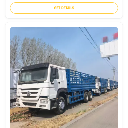
GET DETAILS