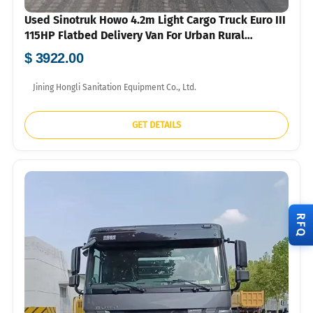
Used Sinotruk Howo 4.2m Light Cargo Truck Euro III
115HP Flatbed Delivery Van For Urban Rural
Logistics Export
$ 3922.00
Jining Hongli Sanitation Equipment Co., Ltd.
GET DETAILS
RFQ