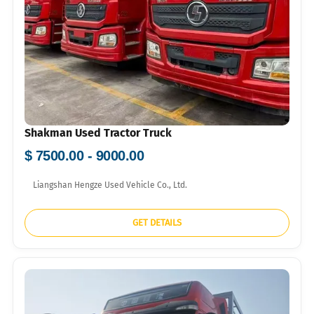
Shakman Used Tractor Truck
$ 7500.00 - 9000.00
Liangshan Hengze Used Vehicle Co., Ltd.
GET DETAILS