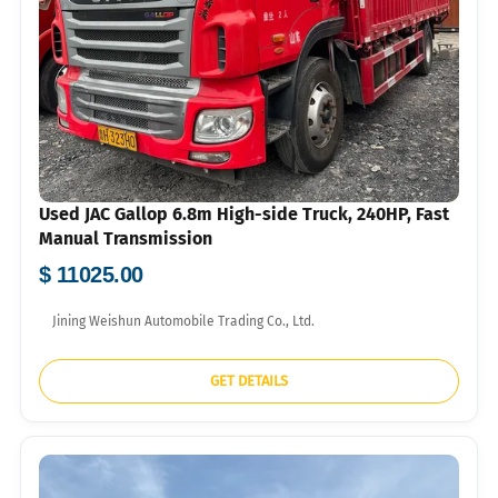
Used JAC Gallop 6.8m High-side Truck, 240HP, Fast
Manual Transmission
$ 11025.00
Jining Weishun Automobile Trading Co., Ltd.
GET DETAILS