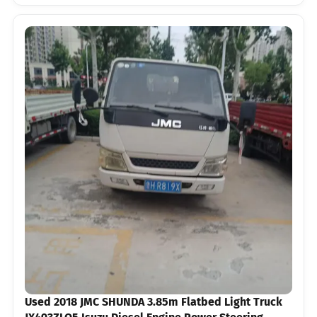
Used 2018 JMC SHUNDA 3.85m Flatbed Light Truck