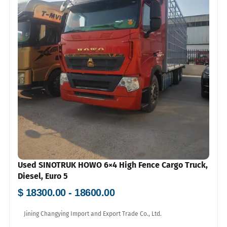
Used SINOTRUK HOWO 6×4 High Fence Cargo Truck,
Diesel, Euro 5
$ 18300.00 - 18600.00
Jining Changying Import and Export Trade Co., Ltd.