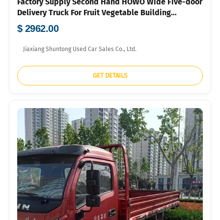
Factory Supply Second Hand HOWO Wide Five-door
Delivery Truck For Fruit Vegetable Building
Material Bulk Container Export To Southeast Asia
$ 2962.00
Market
Jiaxiang Shuntong Used Car Sales Co., Ltd.
GET DETAILS