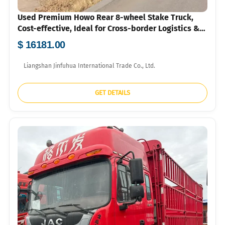
Used Premium Howo Rear 8-wheel Stake Truck,
Cost-effective, Ideal for Cross-border Logistics &
Agri-transport
$ 16181.00
Liangshan Jinfuhua International Trade Co., Ltd.
GET DETAILS