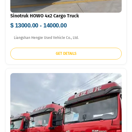
Sinotruk HOWO 4x2 Cargo Truck
$ 13000.00 - 14000.00
Liangshan Hengze Used Vehicle Co., Ltd.
GET DETAILS