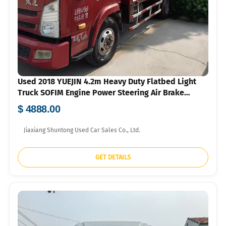
Used 2018 YUEJIN 4.2m Heavy Duty Flatbed Light
Truck SOFIM Engine Power Steering Air Brake
750R16 Tyres For Construction Agricultural Goods
$ 4888.00
Short Distance Transport Bulk Export FOB USD Price
Available
Jiaxiang Shuntong Used Car Sales Co., Ltd.
GET DETAILS