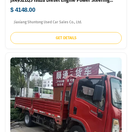
JX493ZLQ5 Isuzu Diesel Engine Power Steering
700R16 Tyres For Farm Grocery Short-distance
$ 4148.00
Logistics Bulk Export FOB USD Price Available
Jiaxiang Shuntong Used Car Sales Co., Ltd.
GET DETAILS