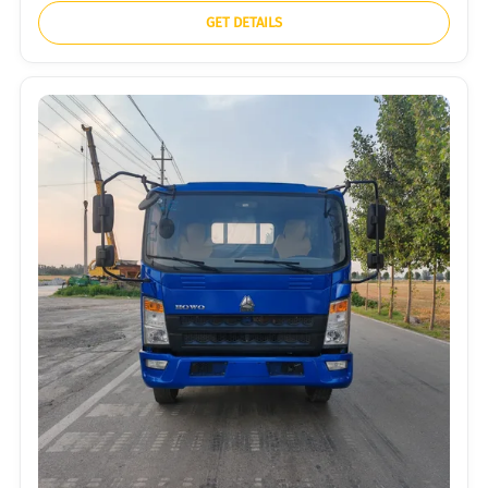
GET DETAILS