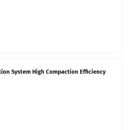
tion System High Compaction Efficiency