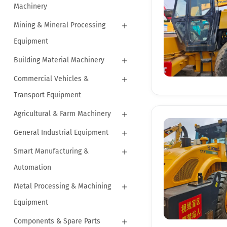
Machinery
Mining & Mineral Processing
Equipment
Building Material Machinery
Commercial Vehicles &
Transport Equipment
Agricultural & Farm Machinery
General Industrial Equipment
Smart Manufacturing &
Automation
Metal Processing & Machining
Equipment
Components & Spare Parts