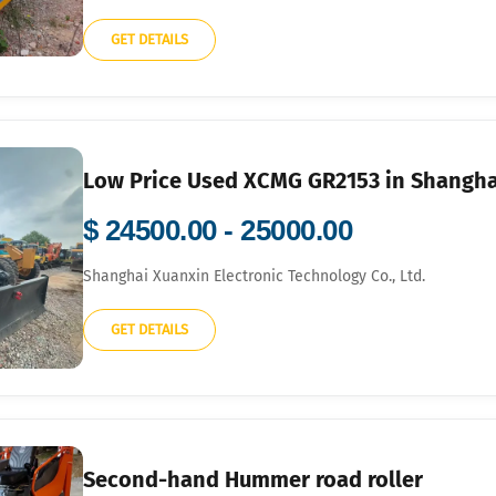
GET DETAILS
Low Price Used XCMG GR2153 in Shanghai
$ 24500.00 - 25000.00
Shanghai Xuanxin Electronic Technology Co., Ltd.
GET DETAILS
Second-hand Hummer road roller