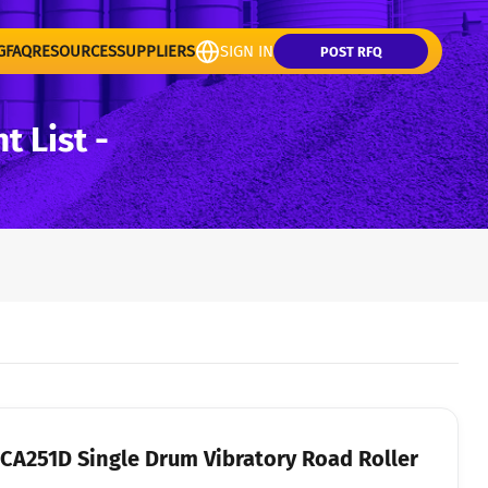
G
FAQ
RESOURCES
SUPPLIERS
SIGN IN
POST RFQ
 List -
y Road Roller