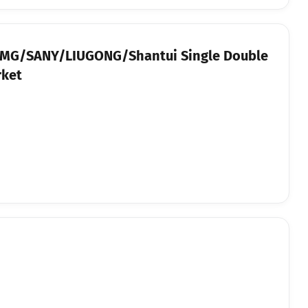
 XCMG/SANY/LIUGONG/Shantui Single Double
rket