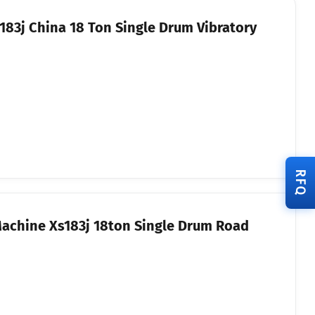
83j China 18 Ton Single Drum Vibratory
RFQ
Machine Xs183j 18ton Single Drum Road