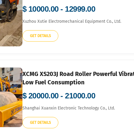
$ 10000.00 - 12999.00
Xuzhou Xutie Electromechanical Equipment Co., Ltd.
GET DETAILS
XCMG XS203J Road Roller Powerful Vibra
Low Fuel Consumption
$ 20000.00 - 21000.00
Shanghai Xuanxin Electronic Technology Co., Ltd.
GET DETAILS