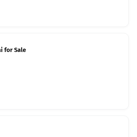
 for Sale