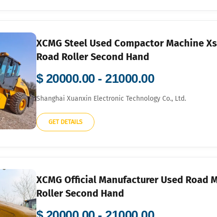
XCMG Steel Used Compactor Machine Xs2
Road Roller Second Hand
$ 20000.00 - 21000.00
Shanghai Xuanxin Electronic Technology Co., Ltd.
GET DETAILS
XCMG Official Manufacturer Used Road M
Roller Second Hand
$ 20000.00 - 21000.00