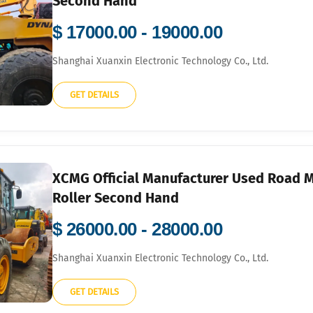
Second Hand
$ 17000.00 - 19000.00
Shanghai Xuanxin Electronic Technology Co., Ltd.
GET DETAILS
XCMG Official Manufacturer Used Road 
Roller Second Hand
$ 26000.00 - 28000.00
Shanghai Xuanxin Electronic Technology Co., Ltd.
GET DETAILS