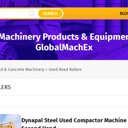
SEARCH
BLO
Machinery Products & Equipment
GlobalMachEx
d & Concrete Machinery
>
Used Road Rollers
LERS
Dynapal Steel Used Compactor Machine CA251D Single Drum Vibrator