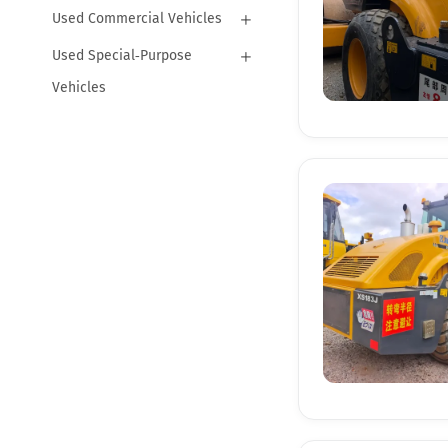
Used Commercial Vehicles
Used Special‑Purpose
Vehicles