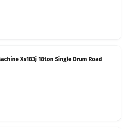
Machine Xs183j 18ton Single Drum Road