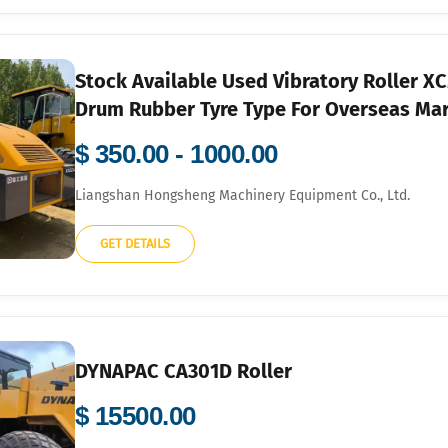
Stock Available Used Vibratory Roller
Drum Rubber Tyre Type For Overseas Ma
$ 350.00 - 1000.00
Liangshan Hongsheng Machinery Equipment Co., Ltd.
GET DETAILS
DYNAPAC CA301D Roller
$ 15500.00