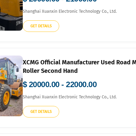
Shanghai Xuanxin Electronic Technology Co., Ltd.
GET DETAILS
XCMG Official Manufacturer Used Road 
Roller Second Hand
$ 20000.00 - 22000.00
Shanghai Xuanxin Electronic Technology Co., Ltd.
GET DETAILS