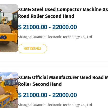
XCMG Steel Used Compactor Machine Xs1
Road Roller Second Hand
$ 21000.00 - 22000.00
Shanghai Xuanxin Electronic Technology Co., Ltd.
GET DETAILS
XCMG Official Manufacturer Used Road 
Roller Second Hand
$ 21000.00 - 22000.00
Shanghai Xuanxin Electronic Technology Co., Ltd.