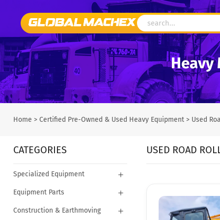
Heavy 
Home
>
Certified Pre-Owned & Used Heavy Equipment
>
Used Roa
CATEGORIES
USED ROAD ROL
Specialized Equipment
Equipment Parts
Construction & Earthmoving