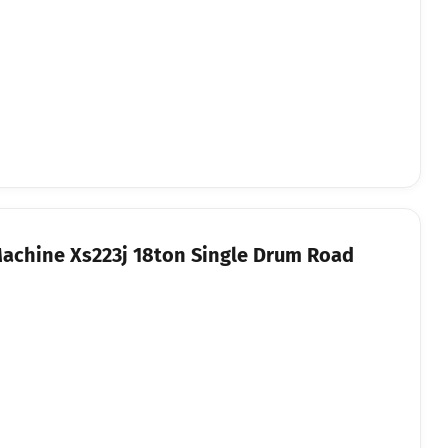
Machine Xs223j 18ton Single Drum Road