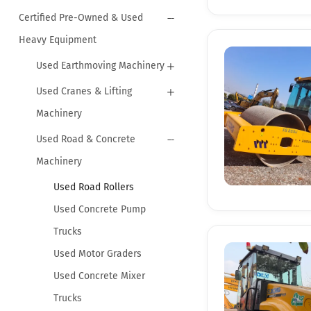
Certified Pre-Owned & Used
Heavy Equipment
Used Earthmoving Machinery
Used Cranes & Lifting
Machinery
Used Road & Concrete
Machinery
Used Road Rollers
Used Concrete Pump
Trucks
Used Motor Graders
Used Concrete Mixer
Trucks