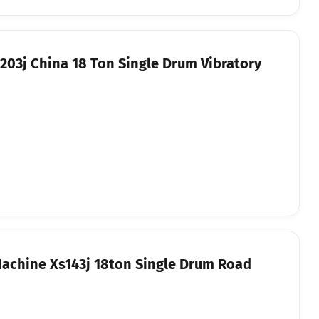
03j China 18 Ton Single Drum Vibratory
achine Xs143j 18ton Single Drum Road