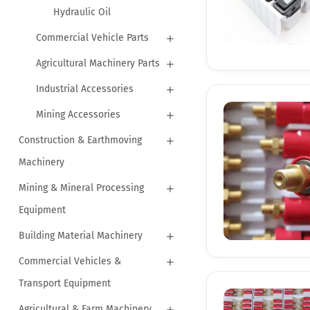
Hydraulic Oil
Commercial Vehicle Parts
Agricultural Machinery Parts
Industrial Accessories
Mining Accessories
Construction & Earthmoving
Machinery
Mining & Mineral Processing
Equipment
Building Material Machinery
Commercial Vehicles &
Transport Equipment
Agricultural & Farm Machinery