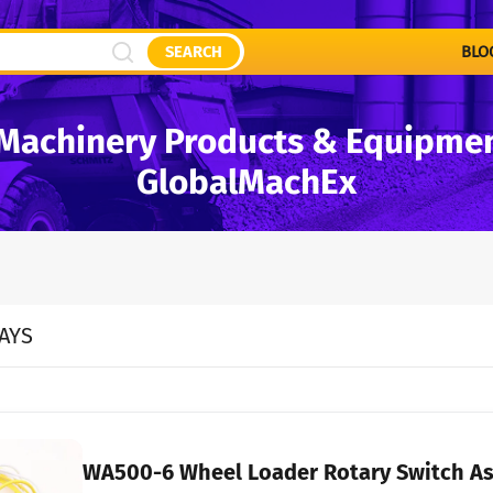
SEARCH
BLO
Machinery Products & Equipment
GlobalMachEx
AYS
WA500-6 Wheel Loader Rotary Switch A