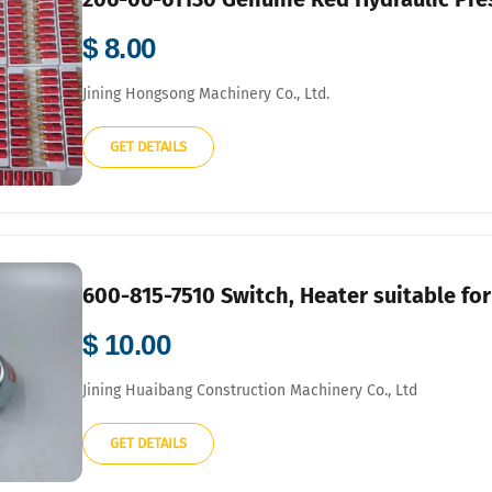
$ 8.00
Jining Hongsong Machinery Co., Ltd.
GET DETAILS
600-815-7510 Switch, Heater suitable f
$ 10.00
Jining Huaibang Construction Machinery Co., Ltd
GET DETAILS