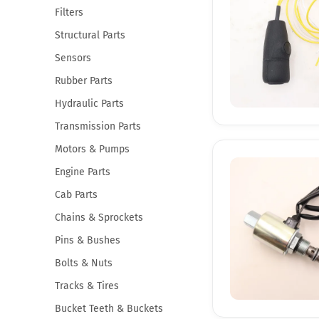
Filters
Structural Parts
Sensors
Rubber Parts
Hydraulic Parts
Transmission Parts
Motors & Pumps
Engine Parts
Cab Parts
Chains & Sprockets
Pins & Bushes
Bolts & Nuts
Tracks & Tires
Bucket Teeth & Buckets