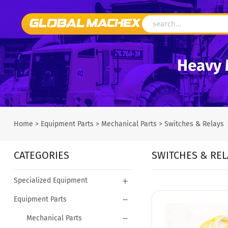
Heavy 
Home
>
Equipment Parts
>
Mechanical Parts
>
Switches & Relays
CATEGORIES
SWITCHES & REL
Specialized Equipment
Equipment Parts
Mechanical Parts