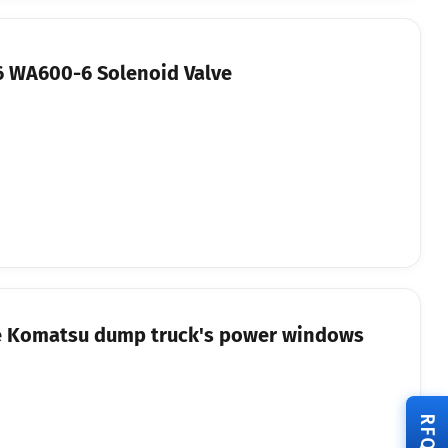
 WA600-6 Solenoid Valve
the Komatsu dump truck's power windows
RFQ