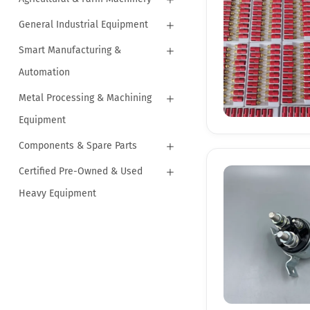
General Industrial Equipment
Smart Manufacturing &
Automation
Metal Processing & Machining
Equipment
Components & Spare Parts
Certified Pre-Owned & Used
Heavy Equipment