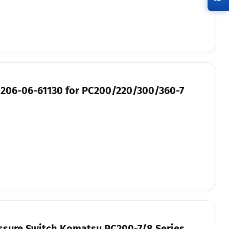
 206-06-61130 for PC200/220/300/360-7
ssure Switch Komatsu PC200-7/8 Series