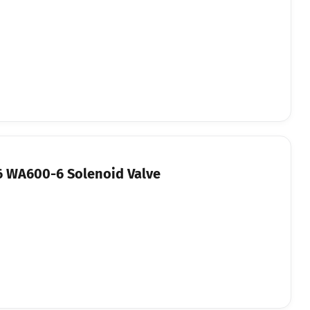
 WA600-6 Solenoid Valve