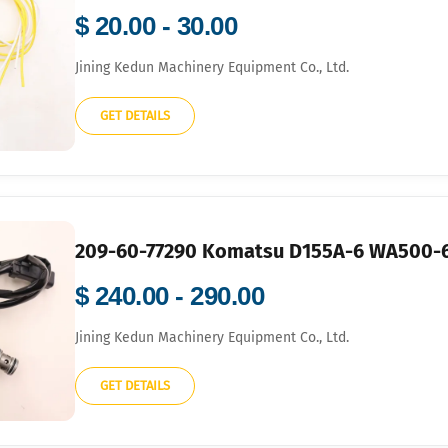
$ 20.00 - 30.00
Jining Kedun Machinery Equipment Co., Ltd.
GET DETAILS
209-60-77290 Komatsu D155A-6 WA500-6
$ 240.00 - 290.00
Jining Kedun Machinery Equipment Co., Ltd.
GET DETAILS