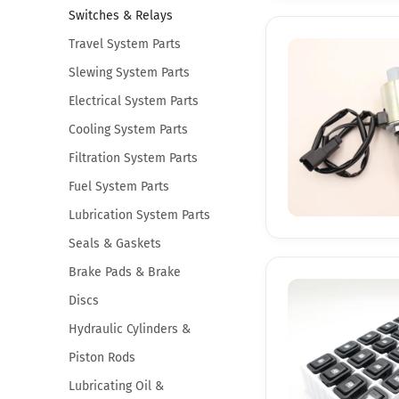
Switches & Relays
Travel System Parts
Slewing System Parts
Electrical System Parts
Cooling System Parts
Filtration System Parts
Fuel System Parts
Lubrication System Parts
Seals & Gaskets
Brake Pads & Brake
Discs
Hydraulic Cylinders &
Piston Rods
Lubricating Oil &