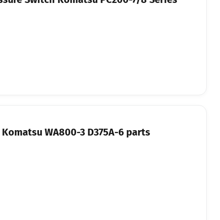
or Komatsu WA800-3 D375A-6 parts