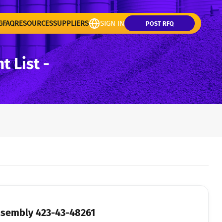
G
FAQ
RESOURCES
SUPPLIERS
SIGN IN
POST RFQ
 List -
ssembly 423-43-48261