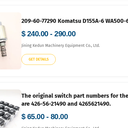
209-60-77290 Komatsu D155A-6 WA500-6
$ 240.00 - 290.00
Jining Kedun Machinery Equipment Co., Ltd.
GET DETAILS
The original switch part numbers for 
are 426-56-21490 and 4265621490.
$ 65.00 - 80.00