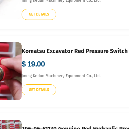
Jining Kedun Machinery Equipment Co., Ltd.
GET DETAILS
Komatsu Excavator Red Pressure Switch
$ 19.00
Jining Kedun Machinery Equipment Co., Ltd.
GET DETAILS
206-06-61130 Genuine Red Hydraulic Pre