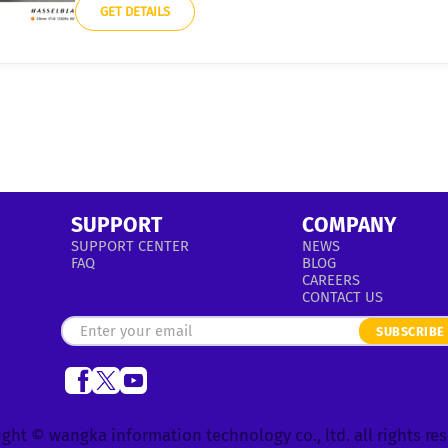
GET DETAILS
SUPPORT
COMPANY
SUPPORT CENTER
NEWS
FAQ
BLOG
CAREERS
CONTACT US
SUBSCRIBE
ght © wangka information technology co., ltd. all rights re