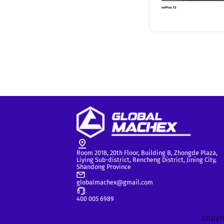
Room 2018, 20th Floor, Building B, Zhongde Plaza,
Liying Sub-district, Rencheng District, Jining City,
Shandong Province
globalmachex@gmail.com
400 005 6989
copyri