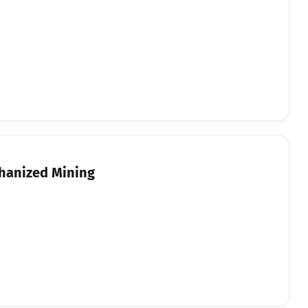
chanized Mining