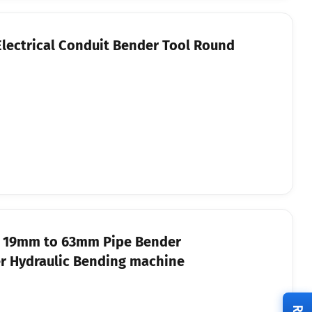
Electrical Conduit Bender Tool Round
e 19mm to 63mm Pipe Bender
r Hydraulic Bending machine