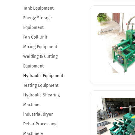
Tank Equipment
Energy Storage
Equipment
Fan Coil Unit
Mixing Equipment
Welding & Cutting
Equipment
Hydraulic Equipment
Testing Equipment
Hydraulic Shearing
Machine
industrial dryer
Rebar Processing
Machinery