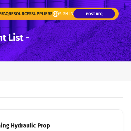
G
FAQ
RESOURCES
SUPPLIERS
SIGN IN
POST RFQ
 List -
ing Hydraulic Prop