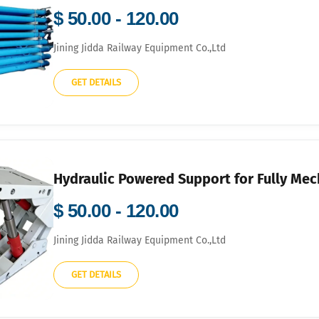
$ 50.00 - 120.00
Jining Jidda Railway Equipment Co.,Ltd
GET DETAILS
Hydraulic Powered Support for Fully Me
$ 50.00 - 120.00
Jining Jidda Railway Equipment Co.,Ltd
GET DETAILS