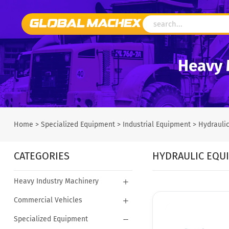
Heavy 
Home
>
Specialized Equipment
>
Industrial Equipment
>
Hydrauli
CATEGORIES
HYDRAULIC EQU
Heavy Industry Machinery
Commercial Vehicles
Specialized Equipment