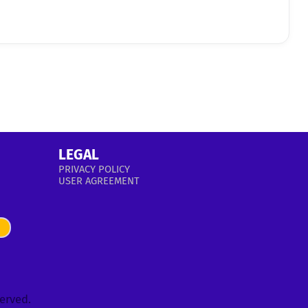
LEGAL
PRIVACY POLICY
USER AGREEMENT
served.