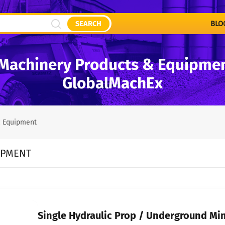
SEARCH
BLO
Machinery Products & Equipment
GlobalMachEx
c Equipment
IPMENT
Single Hydraulic Prop / Underground Min