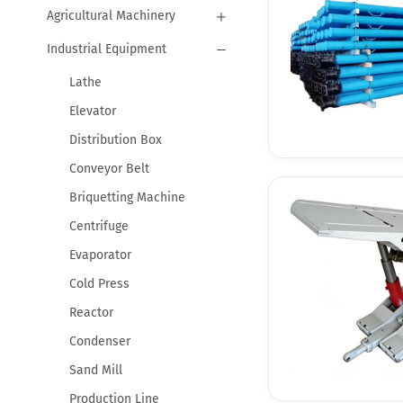
Agricultural Machinery
Industrial Equipment
Lathe
Elevator
Distribution Box
Conveyor Belt
Briquetting Machine
Centrifuge
Evaporator
Cold Press
Reactor
Condenser
Sand Mill
Production Line