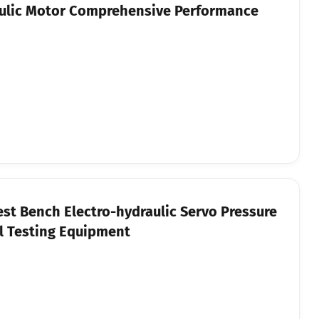
ulic Motor Comprehensive Performance
st Bench Electro-hydraulic Servo Pressure
l Testing Equipment