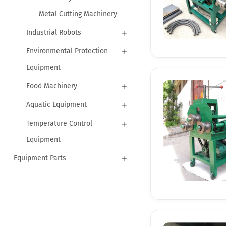
Metal Cutting Machinery
Industrial Robots
Environmental Protection
Equipment
Food Machinery
Aquatic Equipment
Temperature Control
Equipment
Equipment Parts