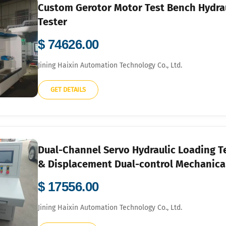
Custom Gerotor Motor Test Bench Hydra
Tester
$ 74626.00
Jining Haixin Automation Technology Co., Ltd.
GET DETAILS
Dual-Channel Servo Hydraulic Loading Te
& Displacement Dual-control Mechanica
$ 17556.00
Jining Haixin Automation Technology Co., Ltd.