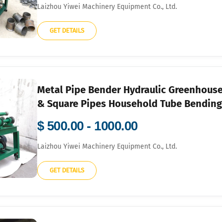
Laizhou Yiwei Machinery Equipment Co., Ltd.
GET DETAILS
Metal Pipe Bender Hydraulic Greenhouse 
& Square Pipes Household Tube Bendin
$ 500.00 - 1000.00
Laizhou Yiwei Machinery Equipment Co., Ltd.
GET DETAILS