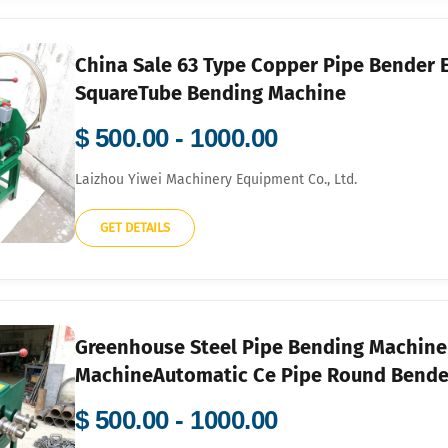
China Sale 63 Type Copper Pipe Bender 
SquareTube Bending Machine
$ 500.00 - 1000.00
Laizhou Yiwei Machinery Equipment Co., Ltd.
GET DETAILS
Greenhouse Steel Pipe Bending Machin
MachineAutomatic Ce Pipe Round Bende
$ 500.00 - 1000.00