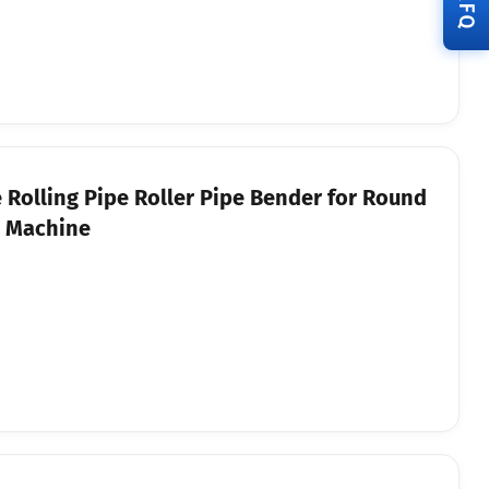
RFQ
Rolling Pipe Roller Pipe Bender for Round
g Machine