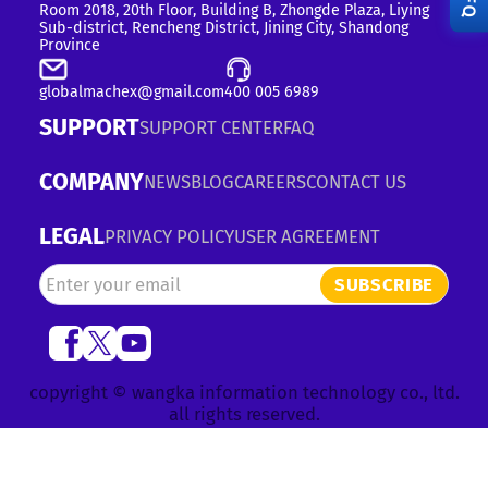
RFQ
Room 2018, 20th Floor, Building B, Zhongde Plaza, Liying
Sub-district, Rencheng District, Jining City, Shandong
Province
globalmachex@gmail.com
400 005 6989
SUPPORT
SUPPORT CENTER
FAQ
COMPANY
NEWS
BLOG
CAREERS
CONTACT US
LEGAL
PRIVACY POLICY
USER AGREEMENT
SUBSCRIBE
copyright © wangka information technology co., ltd.
all rights reserved.