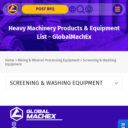
POST RFQ
Heavy Machinery Products & Equipment
List - GlobalMachEx
Home
>
Mining & Mineral Processing Equipment
>
Screening & Washing
Equipment
SCREENING & WASHING EQUIPMENT