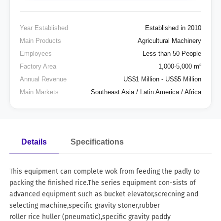
Year Established
Established in 2010
Main Products
Agricultural Machinery
Employees
Less than 50 People
Factory Area
1,000-5,000 m²
Annual Revenue
US$1 Million - US$5 Million
Main Markets
Southeast Asia / Latin America / Africa
Details
Specifications
This equipment can complete wok from feeding the padly to
packing the finished rice.The series equipment con-sists of
advanced equipment such as bucket elevator,screcning and
selecting machine,specific gravity stoner,rubber
roller rice huller (pneumatic),specific gravity paddy