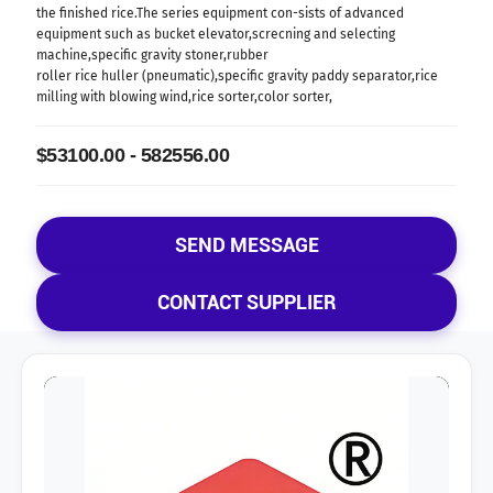
the finished rice.The series equipment con-sists of advanced
equipment such as bucket elevator,screcning and selecting
machine,specific gravity stoner,rubber
roller rice huller (pneumatic),specific gravity paddy separator,rice
milling with blowing wind,rice sorter,color sorter,
$53100.00 - 582556.00
SEND MESSAGE
CONTACT SUPPLIER