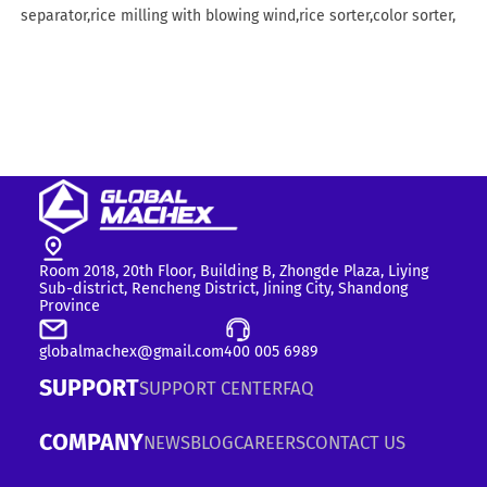
separator,rice milling with blowing wind,rice sorter,color sorter,
Room 2018, 20th Floor, Building B, Zhongde Plaza, Liying
Sub-district, Rencheng District, Jining City, Shandong
Province
globalmachex@gmail.com
400 005 6989
SUPPORT
SUPPORT CENTER
FAQ
COMPANY
NEWS
BLOG
CAREERS
CONTACT US