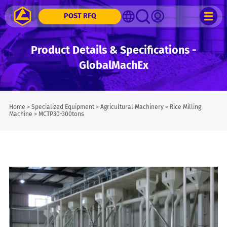
POST RFQ
Product Details & Specifications -
GlobalMachEx
Home
>
Specialized Equipment
>
Agricultural Machinery
>
Rice Milling
Machine
>
MCTP30-300tons