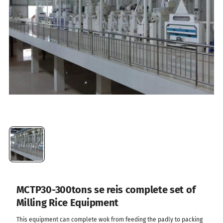
MCTP30-300tons se reis complete set of
Milling Rice Equipment
This equipment can complete wok from feeding the padly to packing