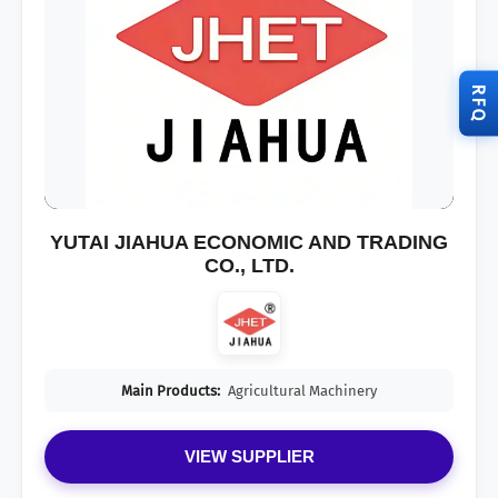
RFQ
YUTAI JIAHUA ECONOMIC AND TRADING
CO., LTD.
Main Products:
Agricultural Machinery
VIEW SUPPLIER