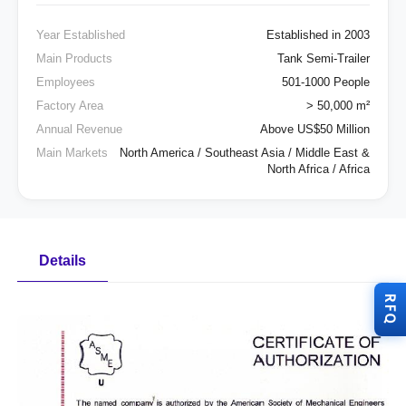
Year Established
Established in 2003
Main Products
Tank Semi-Trailer
Employees
501-1000 People
Factory Area
> 50,000 m²
Annual Revenue
Above US$50 Million
Main Markets
North America / Southeast Asia / Middle East &
North Africa / Africa
Details
RFQ