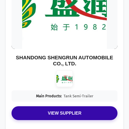
SHANDONG SHENGRUN AUTOMOBILE
CO., LTD.
Main Products:
Tank Semi-Trailer
VIEW SUPPLIER