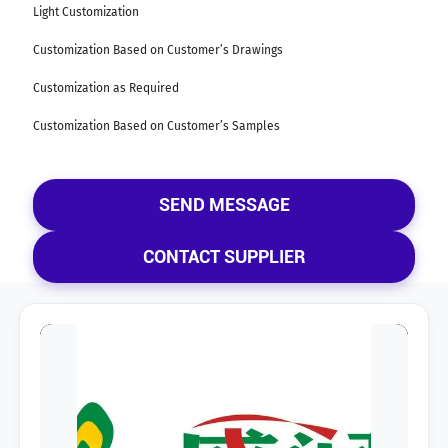
Light Customization
Customization Based on Customer’s Drawings
Customization as Required
Customization Based on Customer’s Samples
SEND MESSAGE
CONTACT SUPPLIER