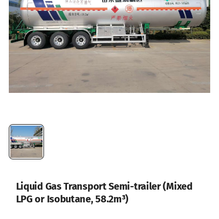
Liquid Gas Transport Semi-trailer (Mixed
LPG or Isobutane, 58.2m³)