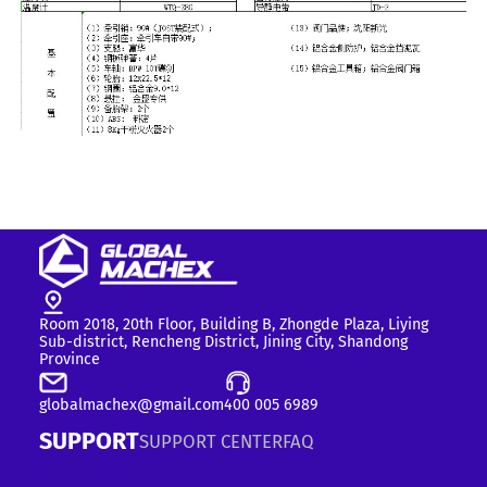
Room 2018, 20th Floor, Building B, Zhongde Plaza, Liying
Sub-district, Rencheng District, Jining City, Shandong
Province
globalmachex@gmail.com
400 005 6989
SUPPORT
SUPPORT CENTER
FAQ