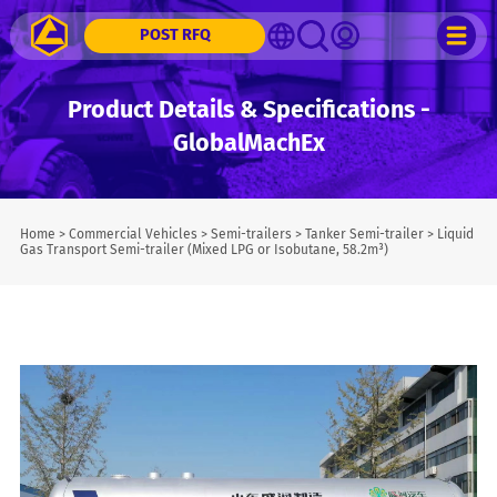
POST RFQ
Product Details & Specifications -
GlobalMachEx
Home
>
Commercial Vehicles
>
Semi-trailers
>
Tanker Semi-trailer
>
Liquid
Gas Transport Semi-trailer (Mixed LPG or Isobutane, 58.2m³)