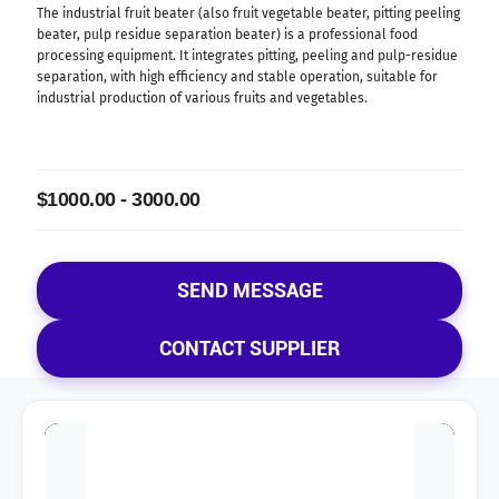
The industrial fruit beater (also fruit vegetable beater, pitting peeling
beater, pulp residue separation beater) is a professional food
processing equipment. It integrates pitting, peeling and pulp-residue
separation, with high efficiency and stable operation, suitable for
industrial production of various fruits and vegetables.
$1000.00 - 3000.00
SEND MESSAGE
CONTACT SUPPLIER