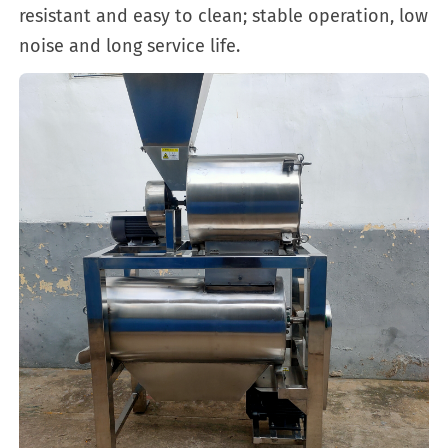
resistant and easy to clean; stable operation, low
noise and long service life.