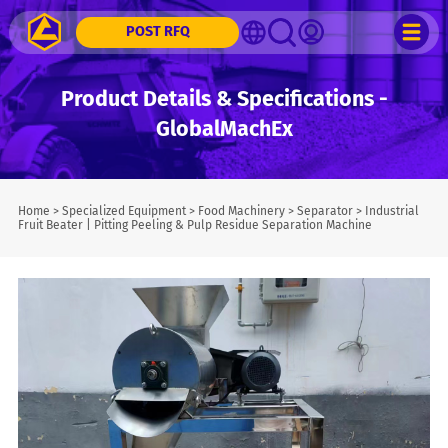
POST RFQ
Product Details & Specifications -
GlobalMachEx
Home
>
Specialized Equipment
>
Food Machinery
>
Separator
>
Industrial
Fruit Beater | Pitting Peeling & Pulp Residue Separation Machine