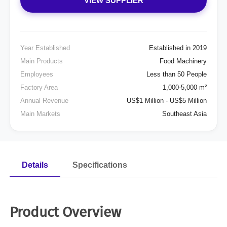
VIEW SUPPLIER
Year Established
Established in 2019
Main Products
Food Machinery
Employees
Less than 50 People
Factory Area
1,000-5,000 m²
Annual Revenue
US$1 Million - US$5 Million
Main Markets
Southeast Asia
Details
Specifications
Product Overview