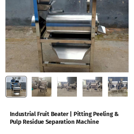
Industrial Fruit Beater | Pitting Peeling &
Pulp Residue Separation Machine