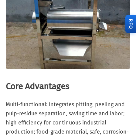
RFQ
Core Advantages
Multi-functional: integrates pitting, peeling and
pulp-residue separation, saving time and labor;
high efficiency for continuous industrial
production; food-grade material, safe, corrosion-