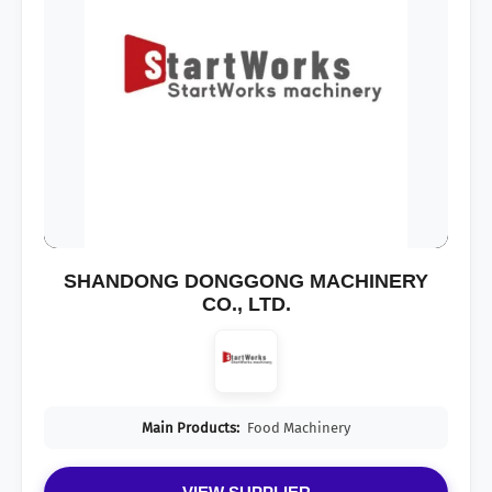
SHANDONG DONGGONG MACHINERY
CO., LTD.
Main Products:
Food Machinery