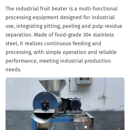
The industrial fruit beater is a multi-functional
processing equipment designed for industrial
use, integrating pitting, peeling and pulp-residue
separation. Made of food-grade 304 stainless
steel, it realizes continuous feeding and
processing, with simple operation and reliable
performance, meeting industrial production
needs.