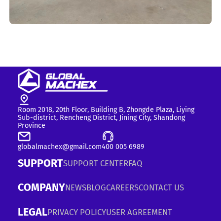
Room 2018, 20th Floor, Building B, Zhongde Plaza, Liying
Sub-district, Rencheng District, Jining City, Shandong
Province
globalmachex@gmail.com
400 005 6989
SUPPORT
SUPPORT CENTER
FAQ
COMPANY
NEWS
BLOG
CAREERS
CONTACT US
LEGAL
PRIVACY POLICY
USER AGREEMENT