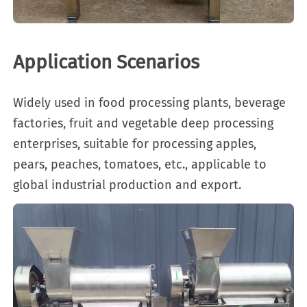
Application Scenarios
Widely used in food processing plants, beverage
factories, fruit and vegetable deep processing
enterprises, suitable for processing apples,
pears, peaches, tomatoes, etc., applicable to
global industrial production and export.