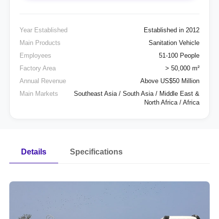
Year Established
Established in 2012
Main Products
Sanitation Vehicle
Employees
51-100 People
Factory Area
> 50,000 m²
Annual Revenue
Above US$50 Million
Main Markets
Southeast Asia / South Asia / Middle East &
North Africa / Africa
Details
Specifications