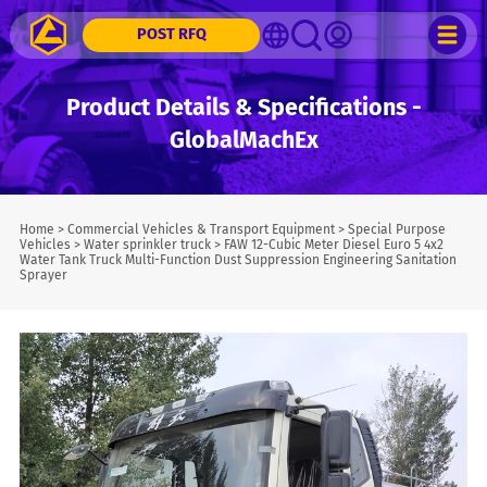
POST RFQ
Product Details & Specifications -
GlobalMachEx
Home
>
Commercial Vehicles & Transport Equipment
>
Special Purpose
Vehicles
>
Water sprinkler truck
>
FAW 12-Cubic Meter Diesel Euro 5 4x2
Water Tank Truck Multi-Function Dust Suppression Engineering Sanitation
Sprayer