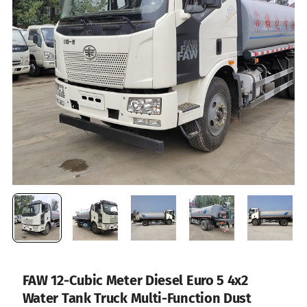
FAW 12-Cubic Meter Diesel Euro 5 4x2
Water Tank Truck Multi-Function Dust