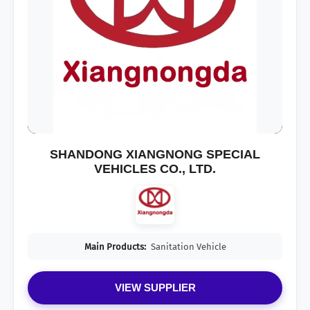
SHANDONG XIANGNONG SPECIAL
VEHICLES CO., LTD.
Main Products:
Sanitation Vehicle
VIEW SUPPLIER