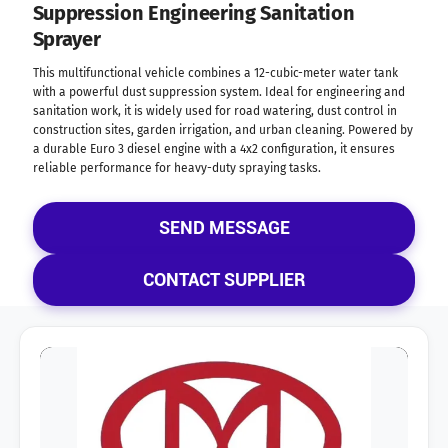
Suppression Engineering Sanitation
Sprayer
This multifunctional vehicle combines a 12-cubic-meter water tank
with a powerful dust suppression system. Ideal for engineering and
sanitation work, it is widely used for road watering, dust control in
construction sites, garden irrigation, and urban cleaning. Powered by
a durable Euro 3 diesel engine with a 4x2 configuration, it ensures
reliable performance for heavy-duty spraying tasks.
SEND MESSAGE
CONTACT SUPPLIER