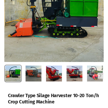
Crawler Type Silage Harvester 10-20 Ton/h
Crop Cutting Machine