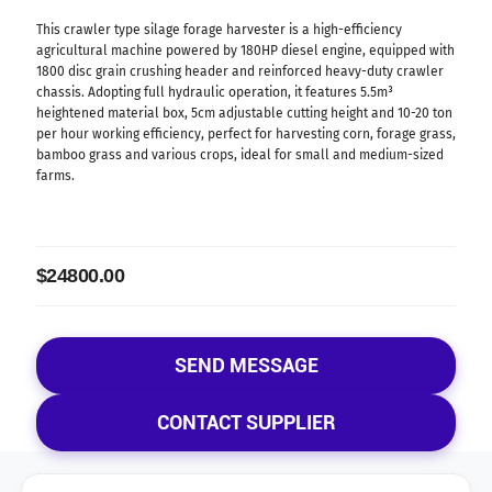
This crawler type silage forage harvester is a high-efficiency
agricultural machine powered by 180HP diesel engine, equipped with
1800 disc grain crushing header and reinforced heavy-duty crawler
chassis. Adopting full hydraulic operation, it features 5.5m³
heightened material box, 5cm adjustable cutting height and 10-20 ton
per hour working efficiency, perfect for harvesting corn, forage grass,
bamboo grass and various crops, ideal for small and medium-sized
farms.
$24800.00
SEND MESSAGE
CONTACT SUPPLIER