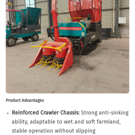
Product Advantages
Reinforced Crawler Chassis
: Strong anti-sinking
ability, adaptable to wet and soft farmland,
stable operation without slipping