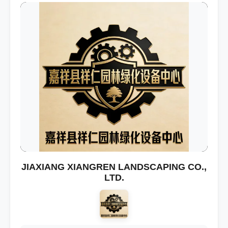
JIAXIANG XIANGREN LANDSCAPING CO.,
LTD.