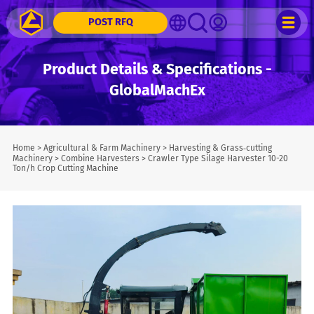
POST RFQ
Product Details & Specifications -
GlobalMachEx
Home
>
Agricultural & Farm Machinery
>
Harvesting & Grass‑cutting
Machinery
>
Combine Harvesters
>
Crawler Type Silage Harvester 10-20
Ton/h Crop Cutting Machine