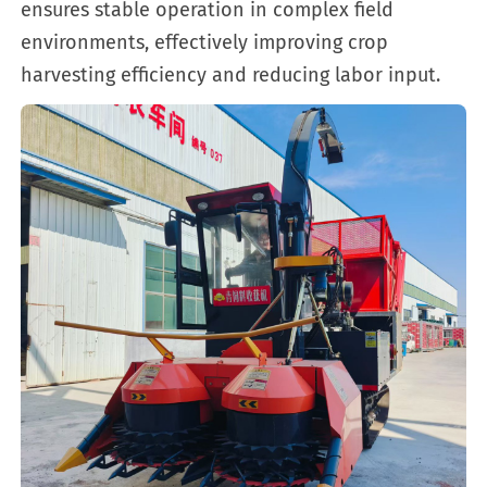
ensures stable operation in complex field
environments, effectively improving crop
harvesting efficiency and reducing labor input.