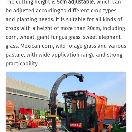
The cutting height is
5cm adjustable
, which can
be adjusted according to different crop types
and planting needs. It is suitable for all kinds of
crops with a height of more than 20cm, including
corn, wheat, giant fungus grass, sweet elephant
grass, Mexican corn, wild forage grass and various
pasture, with wide application range and strong
practicability.