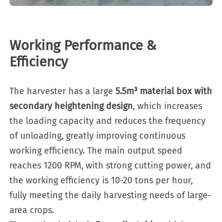
Working Performance &
Efficiency
The harvester has a large
5.5m³ material box with
secondary heightening design
, which increases
the loading capacity and reduces the frequency
of unloading, greatly improving continuous
working efficiency. The main output speed
reaches 1200 RPM, with strong cutting power, and
the working efficiency is 10-20 tons per hour,
fully meeting the daily harvesting needs of large-
area crops.