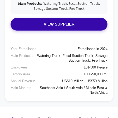
Main Products:
Watering Truck, Fecal Suction Truck,
Sewage Suction Truck, Fire Truck
VIEW SUPPLIER
Year Established
Established in 2024
Main Products
Watering Truck, Fecal Suction Truck, Sewage
Suction Truck, Fire Truck
Employees
101-500 People
Factory Area
10,000-50,000 m²
Annual Revenue
US$10 Million - US$50 Million
Main Markets
Southeast Asia / South Asia / Middle East &
North Africa