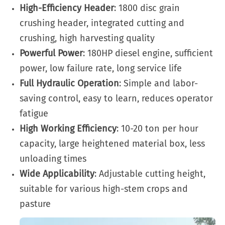
High-Efficiency Header
: 1800 disc grain
crushing header, integrated cutting and
crushing, high harvesting quality
Powerful Power
: 180HP diesel engine, sufficient
power, low failure rate, long service life
Full Hydraulic Operation
: Simple and labor-
saving control, easy to learn, reduces operator
fatigue
High Working Efficiency
: 10-20 ton per hour
capacity, large heightened material box, less
unloading times
Wide Applicability
: Adjustable cutting height,
suitable for various high-stem crops and
pasture