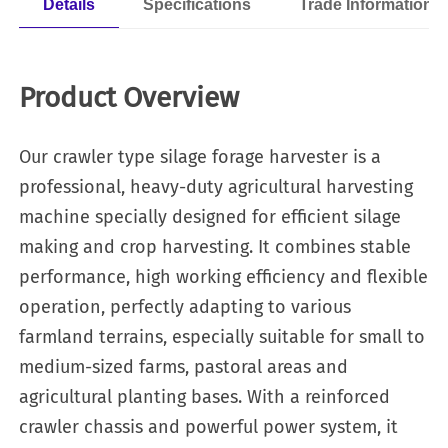
Details
Specifications
Trade Information
Product Overview
Our crawler type silage forage harvester is a
professional, heavy-duty agricultural harvesting
machine specially designed for efficient silage
making and crop harvesting. It combines stable
performance, high working efficiency and flexible
operation, perfectly adapting to various
farmland terrains, especially suitable for small to
medium-sized farms, pastoral areas and
agricultural planting bases. With a reinforced
crawler chassis and powerful power system, it