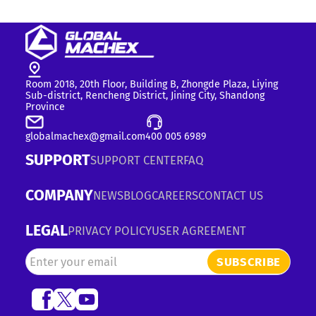
Room 2018, 20th Floor, Building B, Zhongde Plaza, Liying
Sub-district, Rencheng District, Jining City, Shandong
Province
globalmachex@gmail.com
400 005 6989
SUPPORT
SUPPORT CENTER
FAQ
COMPANY
NEWS
BLOG
CAREERS
CONTACT US
LEGAL
PRIVACY POLICY
USER AGREEMENT
SUBSCRIBE