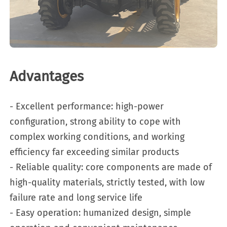
Advantages
- Excellent performance: high-power
configuration, strong ability to cope with
complex working conditions, and working
efficiency far exceeding similar products
- Reliable quality: core components are made of
high-quality materials, strictly tested, with low
failure rate and long service life
- Easy operation: humanized design, simple