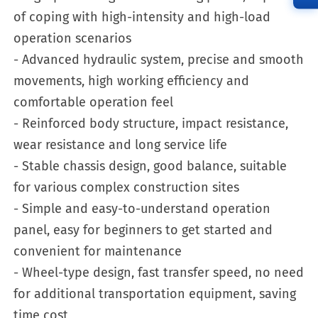
of coping with high-intensity and high-load
operation scenarios
- Advanced hydraulic system, precise and smooth
movements, high working efficiency and
comfortable operation feel
- Reinforced body structure, impact resistance,
wear resistance and long service life
- Stable chassis design, good balance, suitable
for various complex construction sites
- Simple and easy-to-understand operation
panel, easy for beginners to get started and
convenient for maintenance
- Wheel-type design, fast transfer speed, no need
for additional transportation equipment, saving
time cost