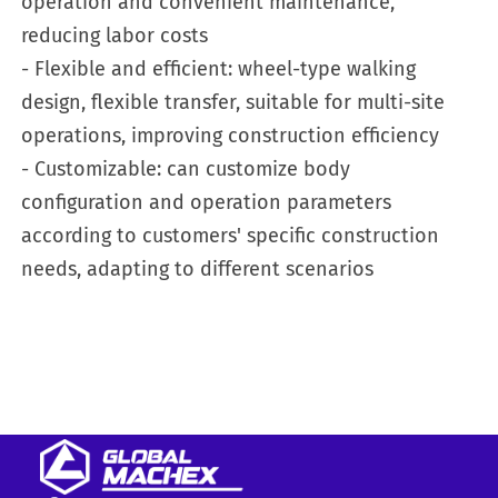
operation and convenient maintenance,
reducing labor costs
- Flexible and efficient: wheel-type walking
design, flexible transfer, suitable for multi-site
operations, improving construction efficiency
- Customizable: can customize body
configuration and operation parameters
according to customers' specific construction
needs, adapting to different scenarios