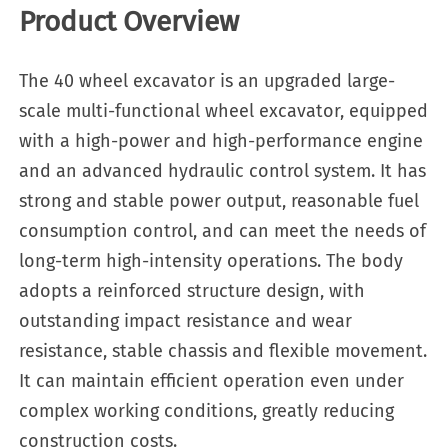
Product Overview
The 40 wheel excavator is an upgraded large-
scale multi-functional wheel excavator, equipped
with a high-power and high-performance engine
and an advanced hydraulic control system. It has
strong and stable power output, reasonable fuel
consumption control, and can meet the needs of
long-term high-intensity operations. The body
adopts a reinforced structure design, with
outstanding impact resistance and wear
resistance, stable chassis and flexible movement.
It can maintain efficient operation even under
complex working conditions, greatly reducing
construction costs.