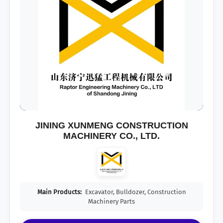
JINING XUNMENG CONSTRUCTION
MACHINERY CO., LTD.
Main Products:
Excavator, Bulldozer, Construction
Machinery Parts