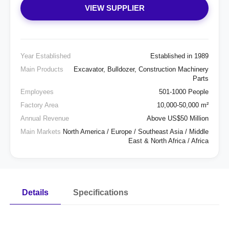
VIEW SUPPLIER
Year Established
Established in 1989
Main Products
Excavator, Bulldozer, Construction Machinery
Parts
Employees
501-1000 People
Factory Area
10,000-50,000 m²
Annual Revenue
Above US$50 Million
Main Markets
North America / Europe / Southeast Asia / Middle
East & North Africa / Africa
Details
Specifications