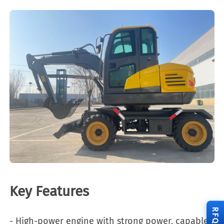
Key Features
RFQ
- High-power engine with strong power, capable