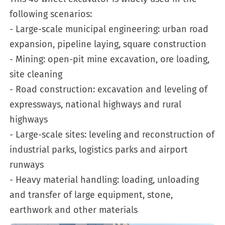
following scenarios:
- Large-scale municipal engineering: urban road
expansion, pipeline laying, square construction
- Mining: open-pit mine excavation, ore loading,
site cleaning
- Road construction: excavation and leveling of
expressways, national highways and rural
highways
- Large-scale sites: leveling and reconstruction of
industrial parks, logistics parks and airport
runways
- Heavy material handling: loading, unloading
and transfer of large equipment, stone,
earthwork and other materials