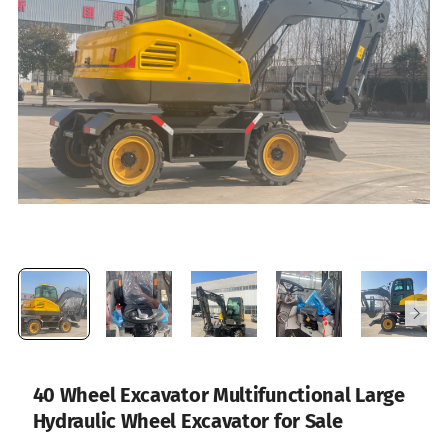
40 Wheel Excavator Multifunctional Large
Hydraulic Wheel Excavator for Sale