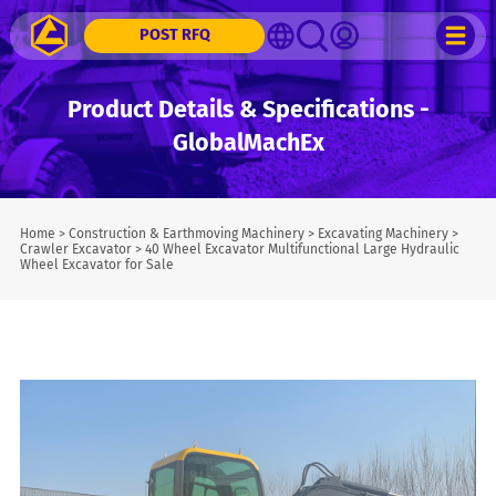
POST RFQ
Product Details & Specifications -
GlobalMachEx
Home
>
Construction & Earthmoving Machinery
>
Excavating Machinery
>
Crawler Excavator
>
40 Wheel Excavator Multifunctional Large Hydraulic
Wheel Excavator for Sale