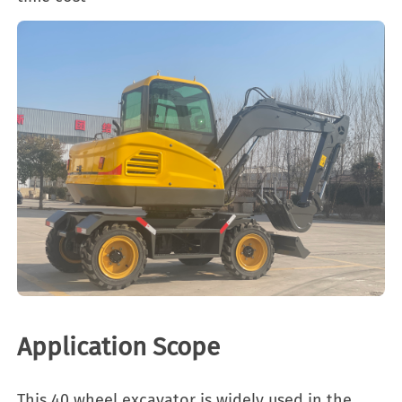
Application Scope
This 40 wheel excavator is widely used in the