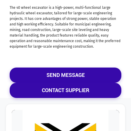
The 40 wheel excavator is a high-power, multi-functional large
hydraulic wheel excavator, tailored for large-scale engineering
projects. It has core advantages of strong power, stable operation
and high working efficiency. Suitable for municipal engineering,
mining, road construction, large-scale site leveling and heavy
material handling, the product features reliable quality, easy
operation and reasonable maintenance cost, making it the preferred
equipment for large-scale engineering construction.
SEND MESSAGE
CONTACT SUPPLIER